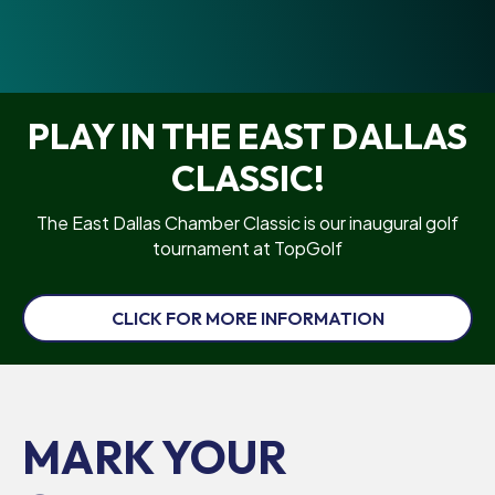
PLAY IN THE EAST DALLAS
CLASSIC!
The East Dallas Chamber Classic is our inaugural golf
tournament at TopGolf
CLICK FOR MORE INFORMATION
MARK YOUR