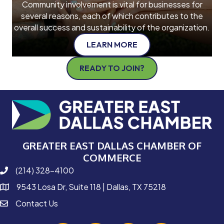
Community involvement is vital for businesses for
several reasons, each of which contributes to the
overall success and sustainability of the organization.
LEARN MORE
READY TO JOIN?
GREATER EAST DALLAS CHAMBER OF
COMMERCE
(214) 328-4100
phone number
9543 Losa Dr, Suite 118 | Dallas, TX 75218
map and address
Contact Us
contact