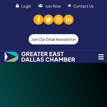
Login
Join Now
Contact Us
facebook
twitter
Instagram
linked in
Join Our Email Newsletter