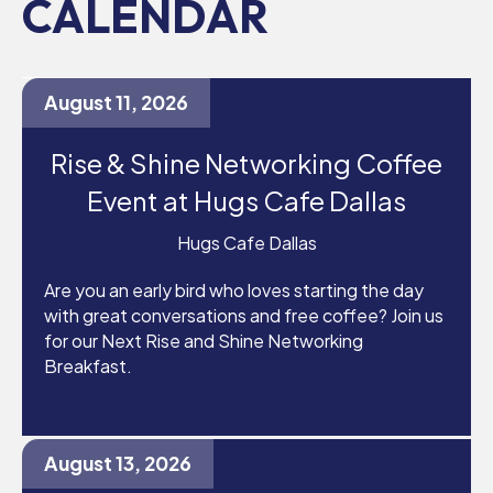
CALENDAR
August 11, 2026
Rise & Shine Networking Coffee
Event at Hugs Cafe Dallas
Hugs Cafe Dallas
Are you an early bird who loves starting the day
with great conversations and free coffee? Join us
for our Next Rise and Shine Networking
Breakfast.
August 13, 2026