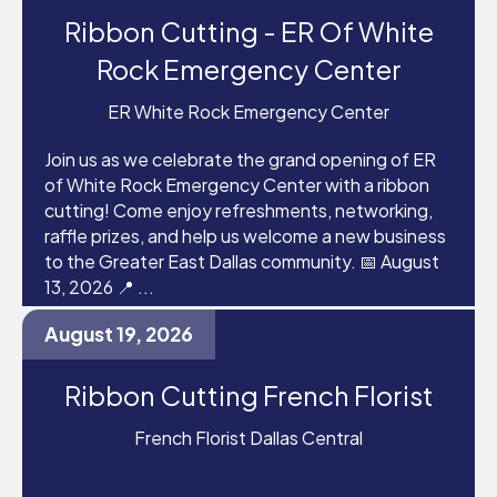
Ribbon Cutting - ER Of White
Rock Emergency Center
ER White Rock Emergency Center
Join us as we celebrate the grand opening of ER
of White Rock Emergency Center with a ribbon
cutting! Come enjoy refreshments, networking,
raffle prizes, and help us welcome a new business
to the Greater East Dallas community. 📅 August
13, 2026 📍 ...
August 19, 2026
Ribbon Cutting French Florist
French Florist Dallas Central