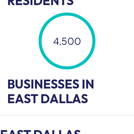
RESIDENTS
4,500
BUSINESSES IN
EAST DALLAS