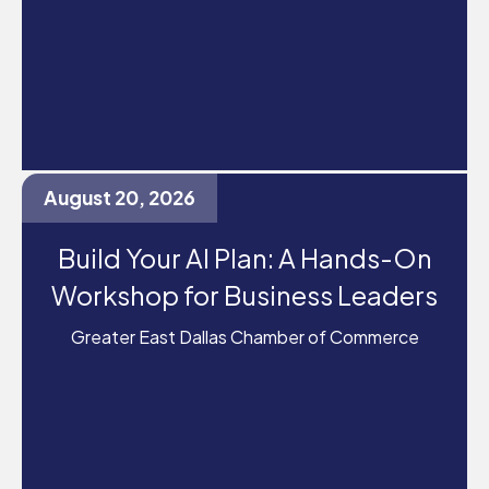
August 20, 2026
Build Your AI Plan: A Hands-On
Workshop for Business Leaders
Greater East Dallas Chamber of Commerce