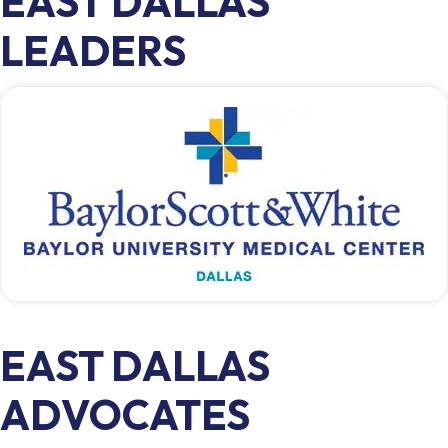
EAST DALLAS
LEADERS
EAST DALLAS
ADVOCATES