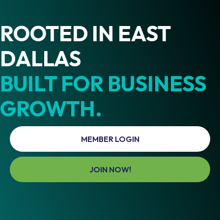
ROOTED IN EAST
DALLAS
BUILT FOR BUSINESS
GROWTH.
MEMBER LOGIN
JOIN NOW!