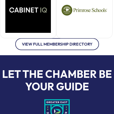
VIEW FULL MEMBERSHIP DIRECTORY
LET THE CHAMBER BE
YOUR GUIDE