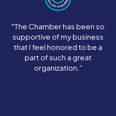
"The Chamber has been so
supportive of my business
that I feel honored to be a
part of such a great
organization.”