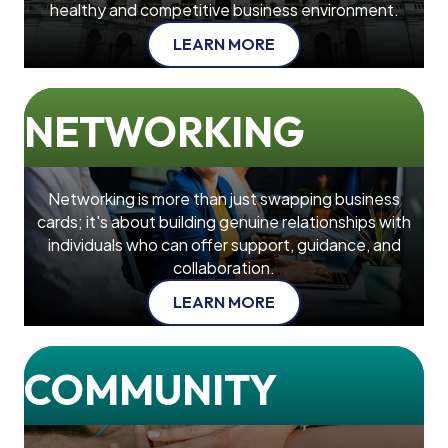
healthy and competitive business environment.
LEARN MORE
NETWORKING
Networking is more than just swapping business
cards; it's about building genuine relationships with
individuals who can offer support, guidance, and
collaboration.
LEARN MORE
COMMUNITY