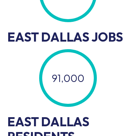
EAST DALLAS JOBS
91,000
EAST DALLAS