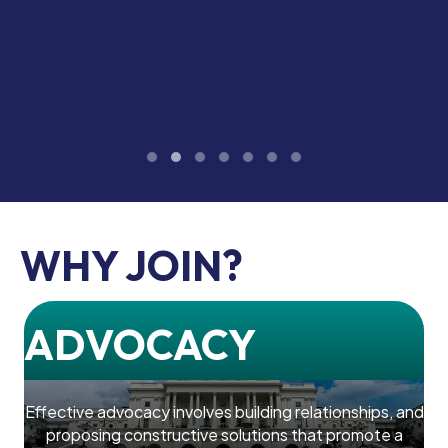
Testimonial Slide 1
Testimonial Slide 2
Testimonial Slide 3
Testimonial Slide 4
Testimonial Slide 5
Testimonial Slide 6
Testimonial Slide 7
WHY JOIN?
ADVOCACY
Effective advocacy involves building relationships, and
proposing constructive solutions that promote a