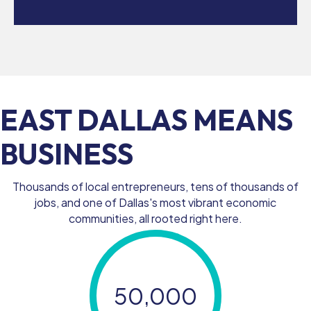
EAST DALLAS MEANS
BUSINESS
Thousands of local entrepreneurs, tens of thousands of
jobs, and one of Dallas's most vibrant economic
communities, all rooted right here.
50,000