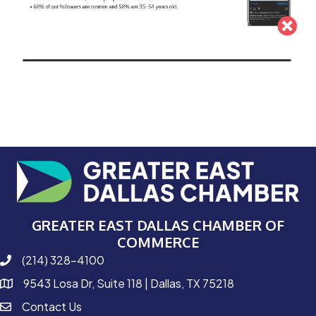
GREATER EAST DALLAS CHAMBER OF
COMMERCE
(214) 328-4100
phone number
9543 Losa Dr, Suite 118 | Dallas, TX 75218
map and address
Contact Us
contact