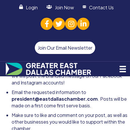
Login
Join Now
Contact Us
facebook
twitter
Instagram
linked in
Join Our Email Newsletter
Follow the Instagram do's and don'ts
CLICK HERE
and
we will post the branded message on our
Facebook
and
Instagram
accounts!
Email the requested information to
president@eastdallaschamber.com
. Posts will be
made on a first come first serve basis.
Make sure to like and comment on your post, as well as
other businesses you would like to support within the
chamber.